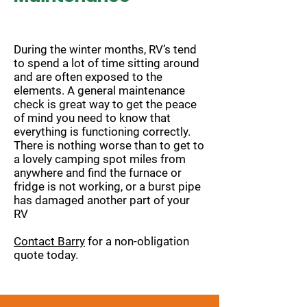
During the winter months, RV’s tend
to spend a lot of time sitting around
and are often exposed to the
elements. A general maintenance
check is great way to get the peace
of mind you need to know that
everything is functioning correctly.
There is nothing worse than to get to
a lovely camping spot miles from
anywhere and find the furnace or
fridge is not working, or a burst pipe
has damaged another part of your
RV
Contact Barry
for a non-obligation
quote today.