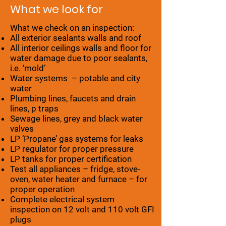
What we look for
What we check on an inspection:
All exterior sealants walls and roof
All interior ceilings walls and floor for
water damage due to poor sealants,
i.e. ‘mold’
Water systems – potable and city
water
Plumbing lines, faucets and drain
lines, p traps
Sewage lines, grey and black water
valves
LP ‘Propane’ gas systems for leaks
LP regulator for proper pressure
LP tanks for proper certification
Test all appliances – fridge, stove-
oven, water heater and furnace – for
proper operation
Complete electrical system
inspection on 12 volt and 110 volt GFI
plugs