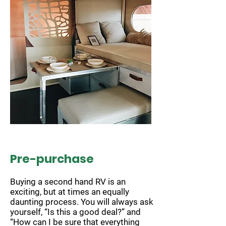
Pre-purchase
Buying a second hand RV is an
exciting, but at times an equally
daunting process. You will always ask
yourself, “Is this a good deal?” and
“How can I be sure that everything