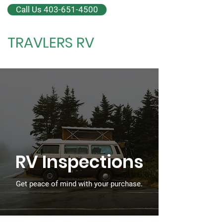
Call Us 403-651-4500
TRAVLERS RV
RV Inspections + Repair
RV Inspections
Get peace of mind with your purchase.