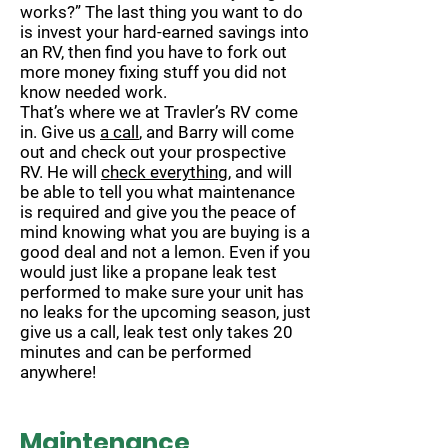
works?” The last thing you want to do
is invest your hard-earned savings into
an RV, then find you have to fork out
more money fixing stuff you did not
know needed work.
That’s where we at Travler’s RV come
in. Give us
a call
, and Barry will come
out and check out your prospective
RV. He will
check everything
, and will
be able to tell you what maintenance
is required and give you the peace of
mind knowing what you are buying is a
good deal and not a lemon. Even if you
would just like a propane leak test
performed to make sure your unit has
no leaks for the upcoming season, just
give us a call, leak test only takes 20
minutes and can be performed
anywhere!
Maintenance