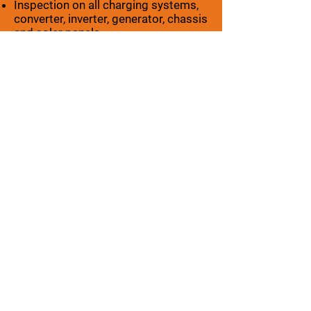
Inspection on all charging systems,
converter, inverter, generator, chassis
and solar panels
Check all exterior lights
Check all interior lights
Trailor harness and plug
Brakes – TRAILERS ONLY
Tire wear
Hitch and coupler safety chains
check for: smoke alarms, carbon
monoxide detectors, propane
detectors and fire extinguishers
All emergency exits are operating
properly