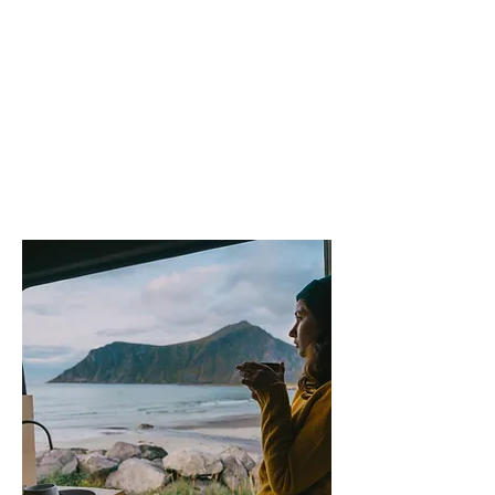
The types
of
Inpections