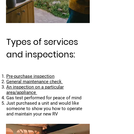
Types of services
and inspections:
Pre-purchase inspection
General maintenance check
An inspection on a particular
area/appliance
Gas test performed for peace of mind
Just purchased a unit and would like
someone to show you how to operate
and maintain your new RV