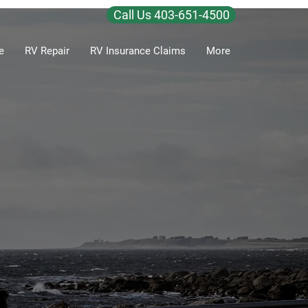
Call Us 403-651-4500
e
RV Repair
RV Insurance Claims
More