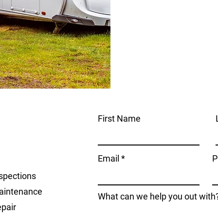
First Name
Email
P
spections
aintenance
What can we help you out with
pair