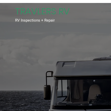
TRAVLERS RV
RV Inspections + Repair