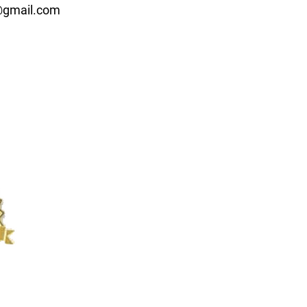
d@gmail.com