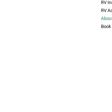
RV In
RV A
Abou
Book 