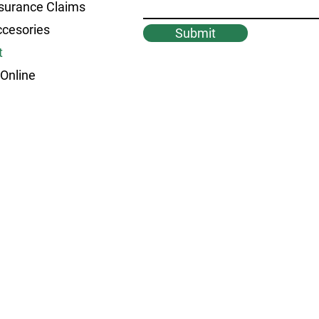
surance Claims
ccesories
Submit
t
Online