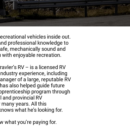
ecreational vehicles inside out.
and professional knowledge to
safe, mechanically sound and
u with enjoyable recreation.
ravler’s RV – is a licensed RV
industry experience, including
anager of a large, reputable RV
 has also helped guide future
pprenticeship program through
l and provincial RV
 many years. All this
nows what he’s looking for.
w what you’re paying for.