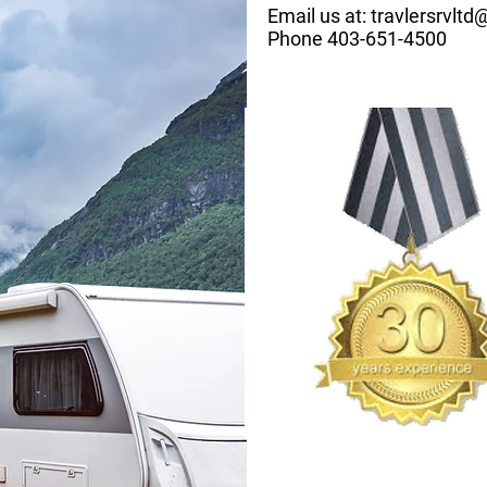
Email us at:
travlersrvlt
Phone 403-651-4500