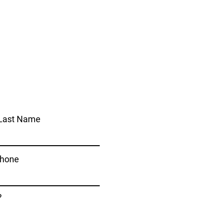
Last Name
hone
?