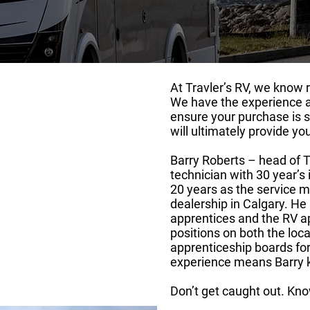
At Travler’s RV, we know r
We have the experience 
out Us
ensure your purchase is 
will ultimately provide yo
Barry Roberts – head of T
technician with 30 year’s 
20 years as the service m
dealership in Calgary. He
apprentices and the RV a
positions on both the loca
apprenticeship boards for
experience means Barry k
Don’t get caught out. Kno