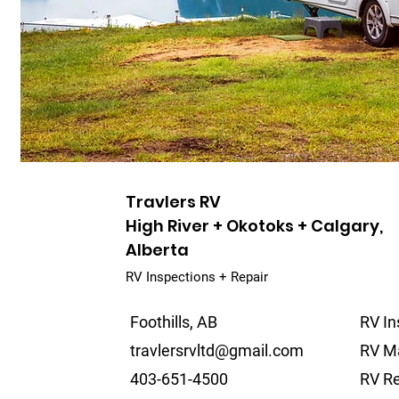
Travlers RV
High River + Okotoks + Calgary,
Alberta
RV Inspections + Repair
Foothills, AB
RV In
travlersrvltd@gmail.com
RV M
403-651-4500
RV Re