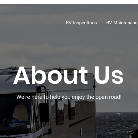
RV Inspections
RV Maintenanc
About Us
We're here to help you enjoy the open road!